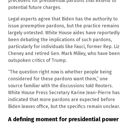
precedent for presidential pardons that extend to
potential future charges.
Legal experts agree that Biden has the authority to
issue preemptive pardons, but the practice remains
largely untested. White House aides have reportedly
been debating the implications of such pardons,
particularly for individuals like Fauci, former Rep. Liz
Cheney and retired Gen. Mark Milley, who have been
outspoken critics of Trump.
“The question right now is whether people being
considered for these pardons want them,” one
source familiar with the discussions told Reuters.
White House Press Secretary Karine Jean-Pierre has
indicated that more pardons are expected before
Biden leaves office, but the specifics remain unclear.
A defining moment for presidential power