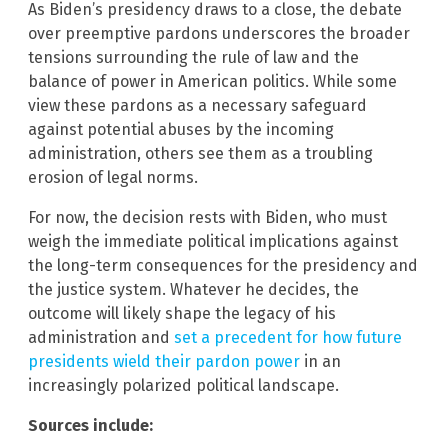
As Biden’s presidency draws to a close, the debate
over preemptive pardons underscores the broader
tensions surrounding the rule of law and the
balance of power in American politics. While some
view these pardons as a necessary safeguard
against potential abuses by the incoming
administration, others see them as a troubling
erosion of legal norms.
For now, the decision rests with Biden, who must
weigh the immediate political implications against
the long-term consequences for the presidency and
the justice system. Whatever he decides, the
outcome will likely shape the legacy of his
administration and
set a precedent for how future
presidents wield their pardon power
in an
increasingly polarized political landscape.
Sources include: