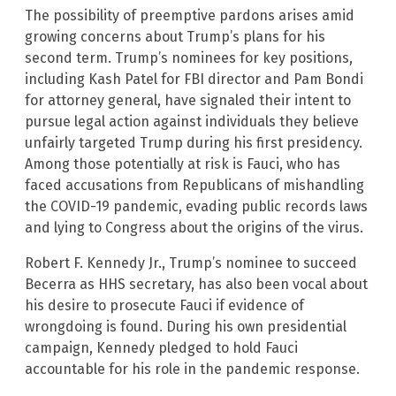
The possibility of preemptive pardons arises amid
growing concerns about Trump’s plans for his
second term. Trump’s nominees for key positions,
including Kash Patel for FBI director and Pam Bondi
for attorney general, have signaled their intent to
pursue legal action against individuals they believe
unfairly targeted Trump during his first presidency.
Among those potentially at risk is Fauci, who has
faced accusations from Republicans of mishandling
the COVID-19 pandemic, evading public records laws
and lying to Congress about the origins of the virus.
Robert F. Kennedy Jr., Trump’s nominee to succeed
Becerra as HHS secretary, has also been vocal about
his desire to prosecute Fauci if evidence of
wrongdoing is found. During his own presidential
campaign, Kennedy pledged to hold Fauci
accountable for his role in the pandemic response.