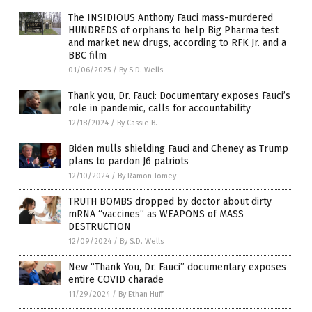
The INSIDIOUS Anthony Fauci mass-murdered
HUNDREDS of orphans to help Big Pharma test
and market new drugs, according to RFK Jr. and a
BBC film
01/06/2025
/
By S.D. Wells
Thank you, Dr. Fauci: Documentary exposes Fauci’s
role in pandemic, calls for accountability
12/18/2024
/
By Cassie B.
Biden mulls shielding Fauci and Cheney as Trump
plans to pardon J6 patriots
12/10/2024
/
By Ramon Tomey
TRUTH BOMBS dropped by doctor about dirty
mRNA “vaccines” as WEAPONS of MASS
DESTRUCTION
12/09/2024
/
By S.D. Wells
New “Thank You, Dr. Fauci” documentary exposes
entire COVID charade
11/29/2024
/
By Ethan Huff