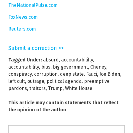
TheNationalPulse.com
FoxNews.com
Reuters.com
Submit a correction >>
Tagged Under:
absurd
,
accountabililty
,
accountability
,
bias
,
big government
,
Cheney
,
conspiracy
,
corruption
,
deep state
,
Fauci
,
Joe Biden
,
left cult
,
outrage
,
political agenda
,
preemptive
pardons
,
traitors
,
Trump
,
White House
This article may contain statements that reflect
the opinion of the author