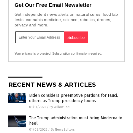
Get Our Free Email Newsletter
Get independent news alerts on natural cures, food lab
tests, cannabis medicine, science, robotics, drones,
privacy and more.
Your privacy is protected.
Subscription confirmation required.
RECENT NEWS & ARTICLES
Biden considers preemptive pardons for Fauci,
others as Trump presidency looms
01/11/2025
/
By Willow Tohi
The Trump administration must bring Moderna to
heel
01/08/2025
/
By News Editors