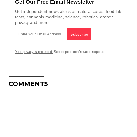
Get Our Free Email Newsletter
Get independent news alerts on natural cures, food lab
tests, cannabis medicine, science, robotics, drones,
privacy and more.
Your privacy is protected.
Subscription confirmation required.
COMMENTS