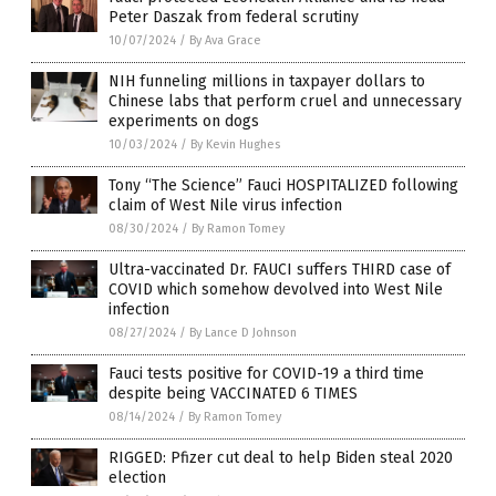
Peter Daszak from federal scrutiny
10/07/2024
/
By Ava Grace
NIH funneling millions in taxpayer dollars to
Chinese labs that perform cruel and unnecessary
experiments on dogs
10/03/2024
/
By Kevin Hughes
Tony “The Science” Fauci HOSPITALIZED following
claim of West Nile virus infection
08/30/2024
/
By Ramon Tomey
Ultra-vaccinated Dr. FAUCI suffers THIRD case of
COVID which somehow devolved into West Nile
infection
08/27/2024
/
By Lance D Johnson
Fauci tests positive for COVID-19 a third time
despite being VACCINATED 6 TIMES
08/14/2024
/
By Ramon Tomey
RIGGED: Pfizer cut deal to help Biden steal 2020
election