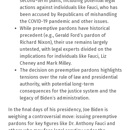
second-term plans, including potential legal
actions against individuals like Fauci, who has
been accused by Republicans of mishandling
the COVID-19 pandemic and other issues.
While preemptive pardons have historical
precedent (e.g., Gerald Ford’s pardon of
Richard Nixon), their use remains largely
untested, with legal experts divided on the
implications for individuals like Fauci, Liz
Cheney and Mark Milley.
The decision on preemptive pardons highlights
tensions over the rule of law and presidential
authority, with potential long-term
consequences for the justice system and the
legacy of Biden’s administration.
In the final days of his presidency, Joe Biden is
weighing a controversial move: issuing preemptive
pardons for key figures like Dr. Anthony Fauci and