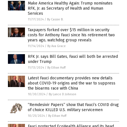
Make America Healthy Again: Trump nominates
RFK, Jr. as Secretary of Health and Human
Services
11/17/2024
/
By Cassie B.
Taxpayers forked over $15 million in security
costs for Anthony Fauci since his retirement two
years ago, watchdog group reveals
11/14/2024
/
By Ava Grace
RFK Jr. says Bill Gates, Fauci will both be arrested
under Trump
11/13/2024
/
By Ethan Huff
Latest Fauci documentary provides new details
about COVID-19 origins and the war to suppress
the bioarms race with China
10/30/2024
/
By Lance D Johnson
“Remdesivir Papers” show that Fauci’s COVID drug
of choice KILLED U.S. military servicemen
10/25/2024
/
By Ethan Huff
Fauci protected EcoHealth Alliance and its head