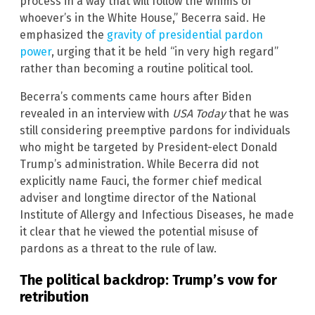
process in a way that will follow the whims of
whoever’s in the White House,” Becerra said. He
emphasized the
gravity of presidential pardon
power
, urging that it be held “in very high regard”
rather than becoming a routine political tool.
Becerra’s comments came hours after Biden
revealed in an interview with
USA Today
that he was
still considering preemptive pardons for individuals
who might be targeted by President-elect Donald
Trump’s administration. While Becerra did not
explicitly name Fauci, the former chief medical
adviser and longtime director of the National
Institute of Allergy and Infectious Diseases, he made
it clear that he viewed the potential misuse of
pardons as a threat to the rule of law.
The political backdrop: Trump’s vow for
retribution