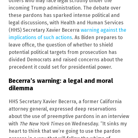
others who may face legal scrutiny under the
incoming Trump administration. The debate over
these pardons has sparked intense political and
legal discussions, with Health and Human Services
(HHS) Secretary Xavier Becerra
warning against the
implications of such actions
. As Biden prepares to
leave office, the question of whether to shield
potential political targets from prosecution has
divided Democrats and raised concerns about the
precedent it could set for presidential power.
Becerra’s warning: a legal and moral
dilemma
HHS Secretary Xavier Becerra, a former California
attorney general, expressed deep reservations
about the use of preemptive pardons in an interview
with
The New York Times
on Wednesday. “It sinks my
heart to think that we’re going to use the pardon