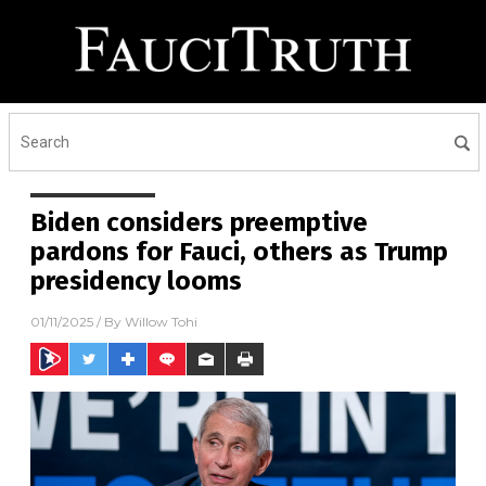
Biden considers preemptive
pardons for Fauci, others as Trump
presidency looms
01/11/2025
/ By
Willow Tohi