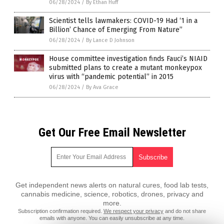
06/28/2024
/
By Ethan Huff
Scientist tells lawmakers: COVID-19 Had ‘1 in a
Billion’ Chance of Emerging From Nature”
06/28/2024
/
By Lance D Johnson
House committee investigation finds Fauci’s NIAID
submitted plans to create a mutant monkeypox
virus with “pandemic potential” in 2015
06/28/2024
/
By Ava Grace
Get Our Free Email Newsletter
Get independent news alerts on natural cures, food lab tests,
cannabis medicine, science, robotics, drones, privacy and
more.
Subscription confirmation required.
We respect your privacy
and do not share
emails with anyone. You can easily unsubscribe at any time.