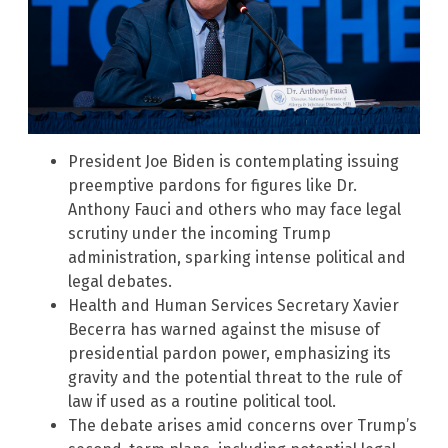
President Joe Biden is contemplating issuing
preemptive pardons for figures like Dr.
Anthony Fauci and others who may face legal
scrutiny under the incoming Trump
administration, sparking intense political and
legal debates.
Health and Human Services Secretary Xavier
Becerra has warned against the misuse of
presidential pardon power, emphasizing its
gravity and the potential threat to the rule of
law if used as a routine political tool.
The debate arises amid concerns over Trump’s