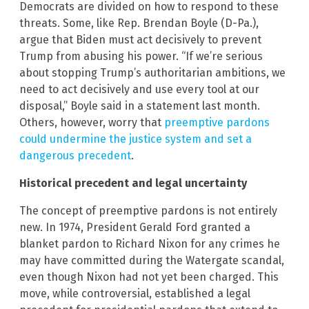
Democrats are divided on how to respond to these
threats. Some, like Rep. Brendan Boyle (D-Pa.),
argue that Biden must act decisively to prevent
Trump from abusing his power. “If we’re serious
about stopping Trump’s authoritarian ambitions, we
need to act decisively and use every tool at our
disposal,” Boyle said in a statement last month.
Others, however, worry that
preemptive pardons
could undermine the justice system and set a
dangerous precedent
.
Historical precedent and legal uncertainty
The concept of preemptive pardons is not entirely
new. In 1974, President Gerald Ford granted a
blanket pardon to Richard Nixon for any crimes he
may have committed during the Watergate scandal,
even though Nixon had not yet been charged. This
move, while controversial, established a legal