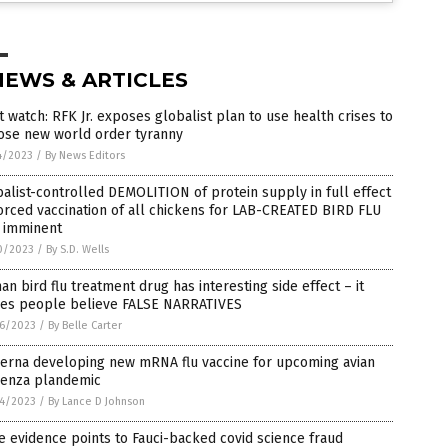
NEWS & ARTICLES
 watch: RFK Jr. exposes globalist plan to use health crises to
ose new world order tyranny
4/2023
/
By News Editors
alist-controlled DEMOLITION of protein supply in full effect
orced vaccination of all chickens for LAB-CREATED BIRD FLU
 imminent
0/2023
/
By S.D. Wells
n bird flu treatment drug has interesting side effect – it
es people believe FALSE NARRATIVES
6/2023
/
By Belle Carter
erna developing new mRNA flu vaccine for upcoming avian
uenza plandemic
4/2023
/
By Lance D Johnson
 evidence points to Fauci-backed covid science fraud