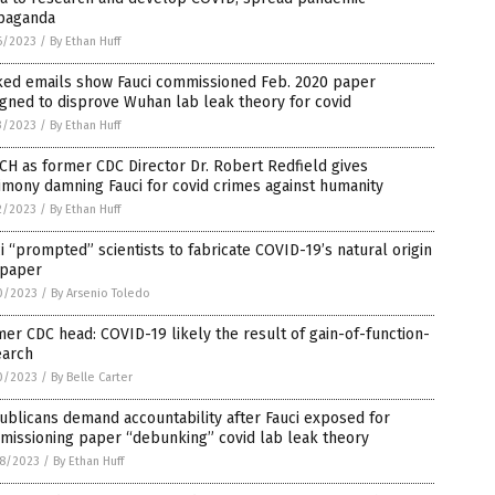
paganda
6/2023
/
By Ethan Huff
ked emails show Fauci commissioned Feb. 2020 paper
gned to disprove Wuhan lab leak theory for covid
3/2023
/
By Ethan Huff
H as former CDC Director Dr. Robert Redfield gives
imony damning Fauci for covid crimes against humanity
2/2023
/
By Ethan Huff
i “prompted” scientists to fabricate COVID-19’s natural origin
 paper
0/2023
/
By Arsenio Toledo
er CDC head: COVID-19 likely the result of gain-of-function-
earch
0/2023
/
By Belle Carter
blicans demand accountability after Fauci exposed for
missioning paper “debunking” covid lab leak theory
8/2023
/
By Ethan Huff