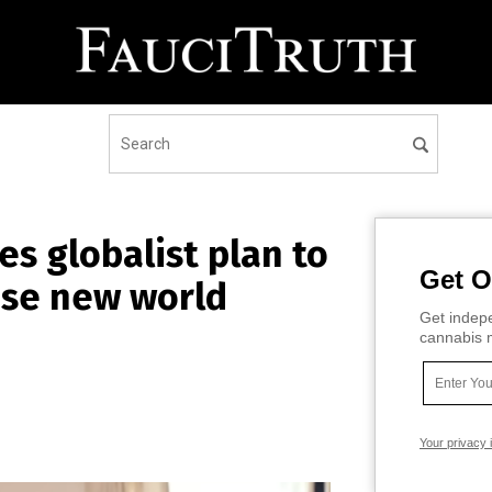
es globalist plan to
Get O
ose new world
Get indepe
cannabis m
Your privacy 