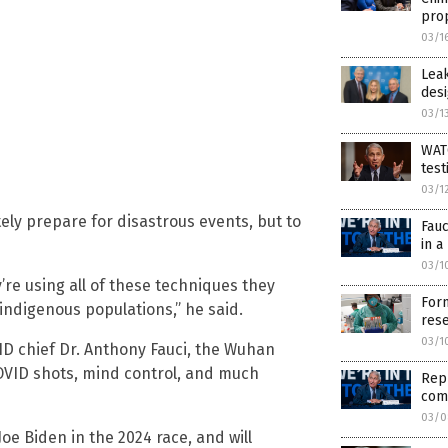
pro
03/1
Lea
desi
03/1
WATC
test
03/1
ly prepare for disastrous events, but to
Fauc
in a
03/1
y’re using all of these techniques they
Form
indigenous populations,” he said.
res
03/1
ID chief Dr. Anthony Fauci, the Wuhan
 COVID shots, mind control, and much
Repu
com
03/0
oe Biden in the 2024 race, and will