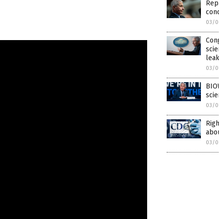
Rep.
conc
03/0
Cong
scie
leak
03/0
BIO
scie
03/0
Righ
abou
03/0