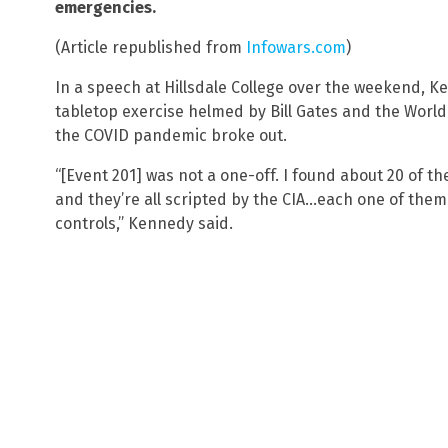
emergencies.
(Article republished from
Infowars.com
)
In a speech at Hillsdale College over the weekend, 
tabletop exercise helmed by Bill Gates and the Worl
the COVID pandemic broke out.
“[Event 201] was not a one-off. I found about 20 of t
and they’re all scripted by the CIA…each one of them i
controls,” Kennedy said.