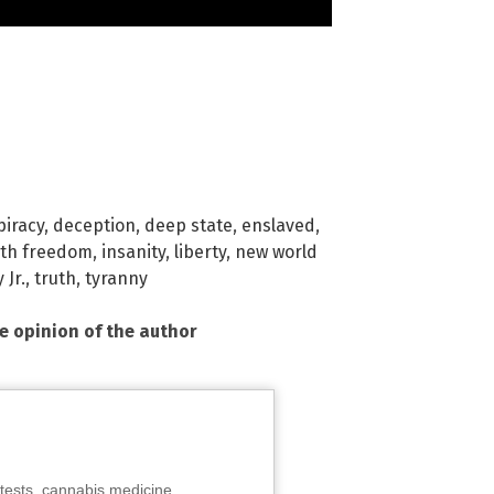
piracy
,
deception
,
deep state
,
enslaved
,
lth freedom
,
insanity
,
liberty
,
new world
 Jr.
,
truth
,
tyranny
he opinion of the author
tests, cannabis medicine,