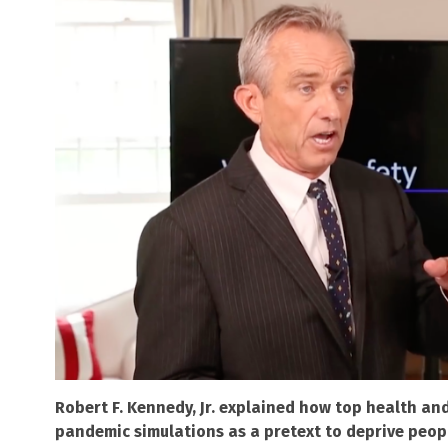
Robert F. Kennedy, Jr. explained how top health a
pandemic simulations as a pretext to deprive peopl