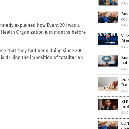
03/2
Fauc
covi
Kennedy explained how Event 201 was a
03/2
d Health Organization just months before
Vide
BLA
03/2
hese that they had been doing since 2001
s drilling the imposition of totalitarian
Fau
pat
03/2
Dr. 
“con
03/2
RFK 
prof
03/2
CON
Chi