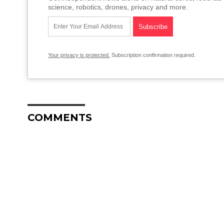
science, robotics, drones, privacy and more.
Your privacy is protected.
Subscription confirmation required.
COMMENTS