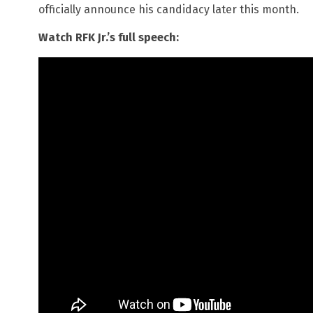
officially announce his candidacy later this month.
Watch RFK Jr.’s full speech: