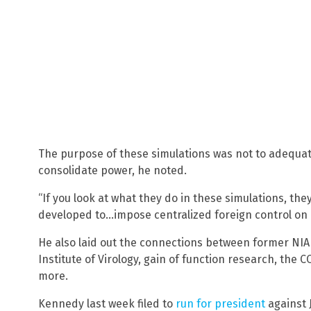
The purpose of these simulations was not to adequate
consolidate power, he noted.
“If you look at what they do in these simulations, the
developed to…impose centralized foreign control on 
He also laid out the connections between former NIA
Institute of Virology, gain of function research, the
more.
Kennedy last week filed to
run for president
against J