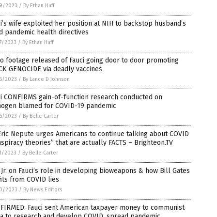
9/2023
/
By Ethan Huff
i’s wife exploited her position at NIH to backstop husband’s
d pandemic health directives
7/2023
/
By Ethan Huff
o footage released of Fauci going door to door promoting
CK GENOCIDE via deadly vaccines
6/2023
/
By Lance D Johnson
ci CONFIRMS gain-of-function research conducted on
hogen blamed for COVID-19 pandemic
6/2023
/
By Belle Carter
Eric Nepute urges Americans to continue talking about COVID
spiracy theories” that are actually FACTS – Brighteon.TV
1/2023
/
By Belle Carter
Jr. on Fauci’s role in developing bioweapons & how Bill Gates
its from COVID lies
0/2023
/
By News Editors
FIRMED: Fauci sent American taxpayer money to communist
na to research and develop COVID, spread pandemic