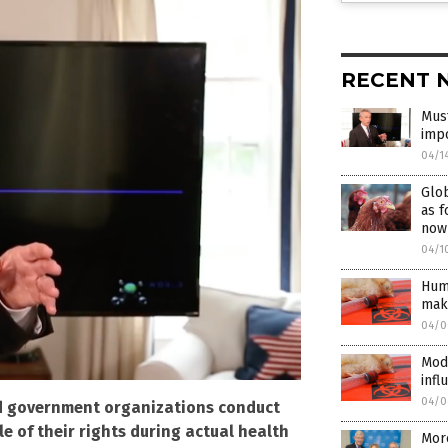
RECENT 
Must
imp
04/1
Glob
as f
now
04/1
Huma
mak
04/0
Mod
infl
04/0
nd government organizations conduct
e of their rights during actual health
More