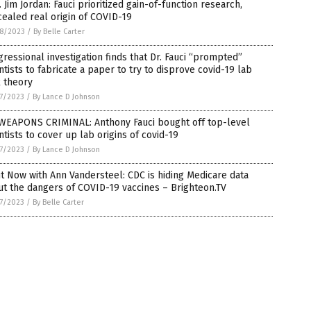
 Jim Jordan: Fauci prioritized gain-of-function research,
ealed real origin of COVID-19
8/2023
/
By Belle Carter
ressional investigation finds that Dr. Fauci “prompted”
ntists to fabricate a paper to try to disprove covid-19 lab
 theory
7/2023
/
By Lance D Johnson
WEAPONS CRIMINAL: Anthony Fauci bought off top-level
ntists to cover up lab origins of covid-19
7/2023
/
By Lance D Johnson
t Now with Ann Vandersteel: CDC is hiding Medicare data
t the dangers of COVID-19 vaccines – Brighteon.TV
7/2023
/
By Belle Carter