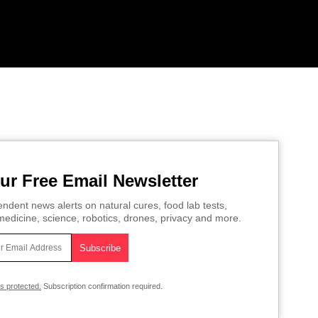
ur Free Email Newsletter
ndent news alerts on natural cures, food lab tests,
edicine, science, robotics, drones, privacy and more.
is protected.
Subscription confirmation required.