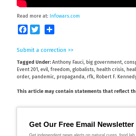
Read more at:
Infowars.com
Facebook
Twitter
Share
Submit a correction >>
Tagged Under:
Anthony Fauci
,
big government
,
cons
Event 201
,
evil
,
freedom
,
globalists
,
health crisis
,
hea
order
,
pandemic
,
propaganda
,
rfk
,
Robert F. Kennedy
This article may contain statements that reflect t
Get Our Free Email Newsletter
Get independent news alerts on natural cures, food lab 