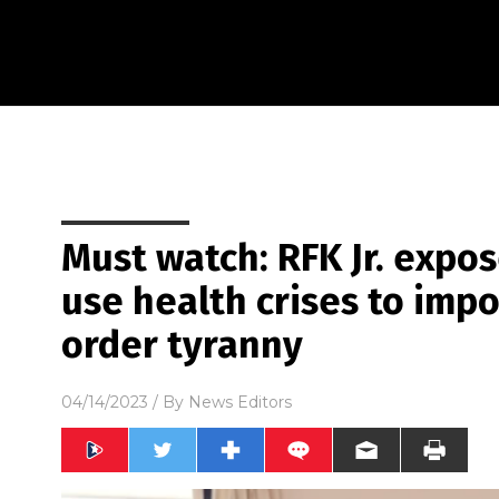
Must watch: RFK Jr. expos
use health crises to imp
order tyranny
04/14/2023
/ By
News Editors