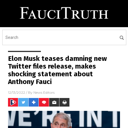
Elon Musk teases damning new
Twitter files release, makes
shocking statement about
Anthony Fauci
12/13/2022
/ By
News Editors