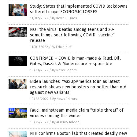
Study: States that implemented COVID lockdowns
suffered major ECONOMIC LOSSES
11/02/2022
/
By Kevin Hughes
NOT the virus: Deaths among teens and 20-
somethings soar following COVID “vaccine”
release
11/01/2022
/
By Ethan Huff
CONFIRMED – COVID is man-made & Fauci, Bill
Gates, Daszak & Moderna are responsible
10/31/2022
/
By News Editors
Biden launches #VaxUpAmerica tour, as latest
research shows new boosters no better than old
against new variants
10/28/2022
/
By News Editors
Fauci, mainstream media claim “triple threat” of
viruses coming this winter
10/25/2022
/
By Arsenio Toledo
NIH confirms Boston lab that created deadly new