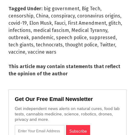
Tagged Under:
big government
,
Big Tech
,
censorship
,
China
,
conspiracy
,
coronavirus origins
,
covid-19
,
Elon Musk
,
Fauci
,
First Amendment
,
glitch
,
infections
,
medical fascism
,
Medical Tyranny
,
outbreak
,
pandemic
,
speech police
,
suppressed
,
tech giants
,
technocrats
,
thought police
,
Twitter
,
vaccine
,
vaccine wars
This article may contain statements that reflect
the opinion of the author
Get Our Free Email Newsletter
Get independent news alerts on natural cures, food lab
tests, cannabis medicine, science, robotics, drones,
privacy and more.