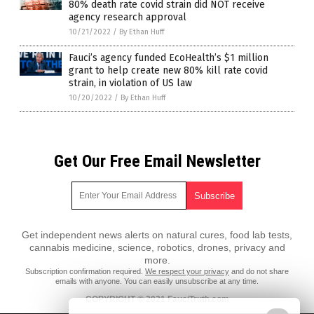
80% death rate covid strain did NOT receive
agency research approval
10/21/2022
/
By Ethan Huff
Fauci’s agency funded EcoHealth’s $1 million
grant to help create new 80% kill rate covid
strain, in violation of US law
10/20/2022
/
By Ethan Huff
Get Our Free Email Newsletter
Get independent news alerts on natural cures, food lab tests,
cannabis medicine, science, robotics, drones, privacy and
more.
Subscription confirmation required.
We respect your privacy
and do not share
emails with anyone. You can easily unsubscribe at any time.
COPYRIGHT © 2021 FauciTruth.com