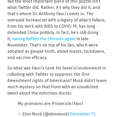
But the most important piece of this puzzle isn’t
what Twitter did. Rather, it’s why they did it, and
that’s where Dr. Anthony Fauci comes in. The
overpaid bureaucrat with a legacy of abject failure,
from his work with AIDS to COVID-19, has long
defended China publicly. In fact, he’s still doing
it,
having fluffed the Chicoms again
in late
November. That’s on top of his lies, which were
adopted as gospel-truth, about masks, lockdowns,
and vaccine efficacy.
So what was Fauci’s (and his team’s) involvement in
colluding with Twitter to suppress the First
Amendment rights of Americans? Musk didn’t leave
much mystery on that front with an unsolicited
tweet about the notorious doctor.
My pronouns are Prosecute/Fauci
— Elon Musk (@elonmusk)
December 11,