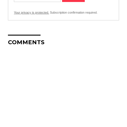
Your privacy is protected.
Subscription confirmation required.
COMMENTS