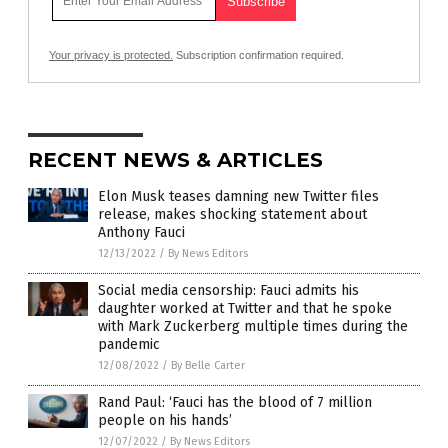
Your privacy is protected.
Subscription confirmation required.
RECENT NEWS & ARTICLES
Elon Musk teases damning new Twitter files
release, makes shocking statement about
Anthony Fauci
12/13/2022
/
By News Editors
Social media censorship: Fauci admits his
daughter worked at Twitter and that he spoke
with Mark Zuckerberg multiple times during the
pandemic
12/08/2022
/
By Belle Carter
Rand Paul: ‘Fauci has the blood of 7 million
people on his hands’
12/07/2022
/
By News Editors