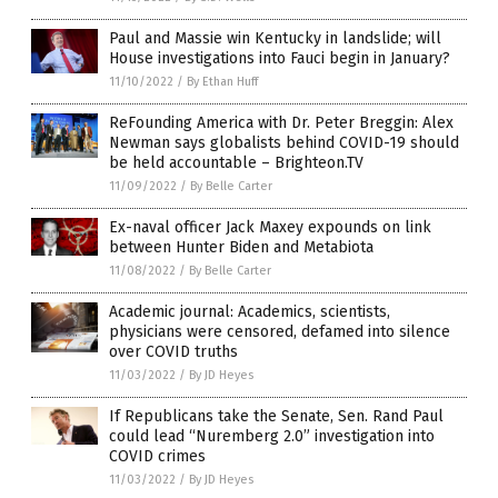
Paul and Massie win Kentucky in landslide; will
House investigations into Fauci begin in January?
11/10/2022
/
By Ethan Huff
ReFounding America with Dr. Peter Breggin: Alex
Newman says globalists behind COVID-19 should
be held accountable – Brighteon.TV
11/09/2022
/
By Belle Carter
Ex-naval officer Jack Maxey expounds on link
between Hunter Biden and Metabiota
11/08/2022
/
By Belle Carter
Academic journal: Academics, scientists,
physicians were censored, defamed into silence
over COVID truths
11/03/2022
/
By JD Heyes
If Republicans take the Senate, Sen. Rand Paul
could lead “Nuremberg 2.0” investigation into
COVID crimes
11/03/2022
/
By JD Heyes