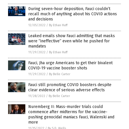
During seven-hour deposition, Fauci couldn’t
recall much of anything about his COVID actions
and decisions
12/05/2022
/
By Ethan Huff
Leaked emails show Fauci admitting that masks
were “ineffective” even while he pushed for
mandates
11/29/2022
/
By Ethan Huff
Fauci, Jha urge Americans to get their bivalent
COVID-19 vaccine booster shots
11/29/2022
/
By Belle Carter
Fauci still promoting COVID boosters despite
clear evidence of serious adverse effects
11/28/2022
/
By Belle Carter
Nuremberg II: Mass-murder trials could
commence after midterms for the vaccine-
pushing genocidal maniacs Fauci, Walenski and
more
11/15/2022
/
By S.D. Wells