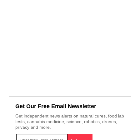
Get Our Free Email Newsletter
Get independent news alerts on natural cures, food lab
tests, cannabis medicine, science, robotics, drones,
privacy and more.