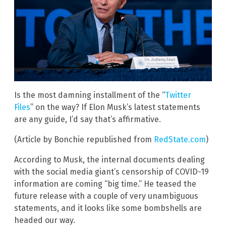
Is the most damning installment of the “
Twitter
Files
” on the way? If Elon Musk’s latest statements
are any guide, I’d say that’s affirmative.
(Article by Bonchie republished from
RedState.com
)
According to Musk, the internal documents dealing
with the social media giant’s censorship of COVID-19
information are coming “big time.” He teased the
future release with a couple of very unambiguous
statements, and it looks like some bombshells are
headed our way.