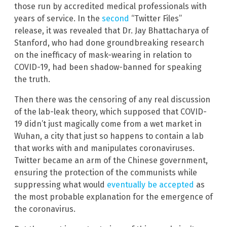
those run by accredited medical professionals with
years of service. In the
second
“Twitter Files”
release, it was revealed that Dr. Jay Bhattacharya of
Stanford, who had done groundbreaking research
on the inefficacy of mask-wearing in relation to
COVID-19, had been shadow-banned for speaking
the truth.
Then there was the censoring of any real discussion
of the lab-leak theory, which supposed that COVID-
19 didn’t just magically come from a wet market in
Wuhan, a city that just so happens to contain a lab
that works with and manipulates coronaviruses.
Twitter became an arm of the Chinese government,
ensuring the protection of the communists while
suppressing what would
eventually be accepted
as
the most probable explanation for the emergence of
the coronavirus.