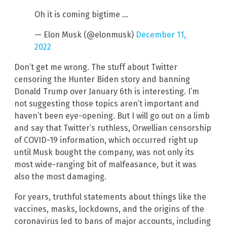
Oh it is coming bigtime …
— Elon Musk (@elonmusk)
December 11,
2022
Don’t get me wrong. The stuff about Twitter
censoring the Hunter Biden story and banning
Donald Trump over January 6th is interesting. I’m
not suggesting those topics aren’t important and
haven’t been eye-opening. But I will go out on a limb
and say that Twitter’s ruthless, Orwellian censorship
of COVID-19 information, which occurred right up
until Musk bought the company, was not only its
most wide-ranging bit of malfeasance, but it was
also the most damaging.
For years, truthful statements about things like the
vaccines, masks, lockdowns, and the origins of the
coronavirus led to bans of major accounts, including