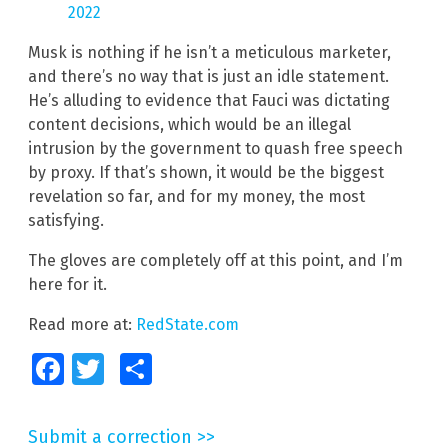
2022
Musk is nothing if he isn’t a meticulous marketer,
and there’s no way that is just an idle statement.
He’s alluding to evidence that Fauci was dictating
content decisions, which would be an illegal
intrusion by the government to quash free speech
by proxy. If that’s shown, it would be the biggest
revelation so far, and for my money, the most
satisfying.
The gloves are completely off at this point, and I’m
here for it.
Read more at:
RedState.com
Facebook
Twitter
Share
Submit a correction >>