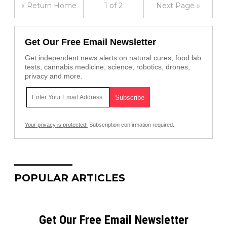
« Return Home
1 of 2
Next Page »
Get Our Free Email Newsletter
Get independent news alerts on natural cures, food lab
tests, cannabis medicine, science, robotics, drones,
privacy and more.
Your privacy is protected.
Subscription confirmation required.
POPULAR ARTICLES
Get Our Free Email Newsletter