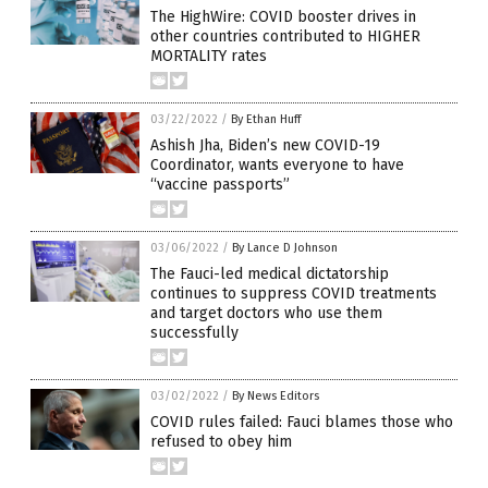
The HighWire: COVID booster drives in
other countries contributed to HIGHER
MORTALITY rates
03/22/2022
/
By Ethan Huff
Ashish Jha, Biden’s new COVID-19
Coordinator, wants everyone to have
“vaccine passports”
03/06/2022
/
By Lance D Johnson
The Fauci-led medical dictatorship
continues to suppress COVID treatments
and target doctors who use them
successfully
03/02/2022
/
By News Editors
COVID rules failed: Fauci blames those who
refused to obey him