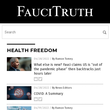
HEALTH FREEDOM
04/28/2022
/
By Ramon Tomey
What else is new? Fauci claims US is “out of
the pandemic phase” then backtracks just
hours later
04/28/2022
/
By News Editors
COVID: A Summary
04/19/2022
/
By Ramon Tomey