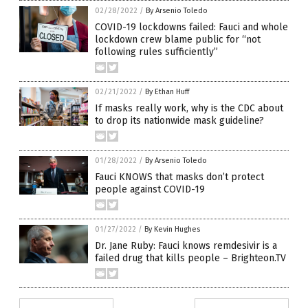
02/28/2022
/
By Arsenio Toledo
COVID-19 lockdowns failed: Fauci and whole
lockdown crew blame public for “not
following rules sufficiently”
02/21/2022
/
By Ethan Huff
If masks really work, why is the CDC about
to drop its nationwide mask guideline?
01/28/2022
/
By Arsenio Toledo
Fauci KNOWS that masks don’t protect
people against COVID-19
01/27/2022
/
By Kevin Hughes
Dr. Jane Ruby: Fauci knows remdesivir is a
failed drug that kills people – Brighteon.TV