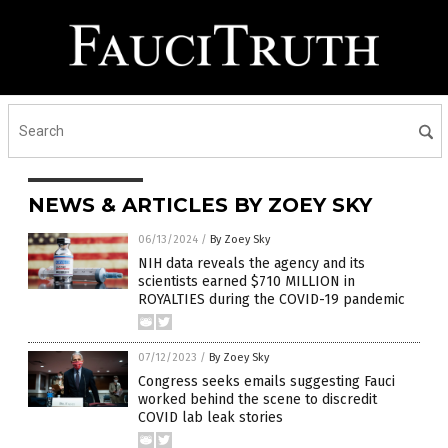
NEWS & ARTICLES BY ZOEY SKY
06/13/2024
/
By Zoey Sky
NIH data reveals the agency and its
scientists earned $710 MILLION in
ROYALTIES during the COVID-19 pandemic
07/12/2023
/
By Zoey Sky
Congress seeks emails suggesting Fauci
worked behind the scene to discredit
COVID lab leak stories