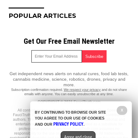
POPULAR ARTICLES
Get Our Free Email Newsletter
Get independent news alerts on natural cures, food lab tests,
cannabis medicine, science, robotics, drones, privacy and
more.
Subscription confirmation required.
We respect your privacy
and do not share
emails with anyone. You can easily unsubscribe at any time.
COPYRIGHT © 2021 FauciTruth.com
All content posted on this site is protected under Free Speech.
X
BY CONTINUING TO BROWSE OUR SITE
FauciTruth.com is not responsible for content written by contributing
YOU AGREE TO OUR USE OF COOKIES
authors. The information on this site is provided for educational and
PRIVACY POLICY
entertainment purposes only. It is not intended as a substitute for
AND OUR
.
professional advice of any kind. FauciTruth.com assumes no
responsibility for the use or misuse of this material. All trademarks,
Agree and close