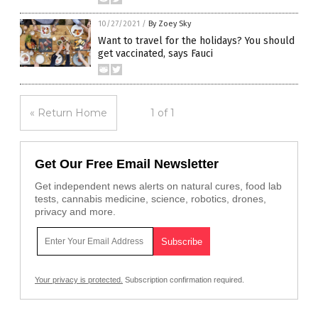
10/27/2021
/
By Zoey Sky
Want to travel for the holidays? You should
get vaccinated, says Fauci
« Return Home
1 of 1
Get Our Free Email Newsletter
Get independent news alerts on natural cures, food lab
tests, cannabis medicine, science, robotics, drones,
privacy and more.
Your privacy is protected.
Subscription confirmation required.