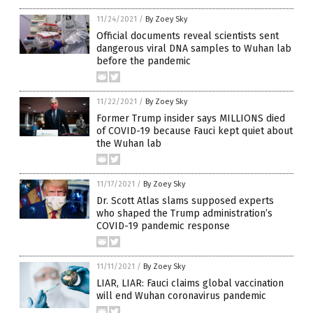
11/24/2021
/
By Zoey Sky
Official documents reveal scientists sent
dangerous viral DNA samples to Wuhan lab
before the pandemic
11/22/2021
/
By Zoey Sky
Former Trump insider says MILLIONS died
of COVID-19 because Fauci kept quiet about
the Wuhan lab
11/17/2021
/
By Zoey Sky
Dr. Scott Atlas slams supposed experts
who shaped the Trump administration’s
COVID-19 pandemic response
11/11/2021
/
By Zoey Sky
LIAR, LIAR: Fauci claims global vaccination
will end Wuhan coronavirus pandemic