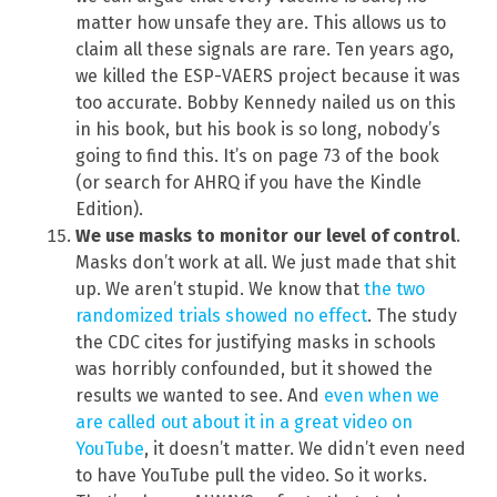
matter how unsafe they are. This allows us to
claim all these signals are rare. Ten years ago,
we killed the ESP-VAERS project because it was
too accurate. Bobby Kennedy nailed us on this
in his book, but his book is so long, nobody’s
going to find this. It’s on page 73 of the book
(or search for AHRQ if you have the Kindle
Edition).
We use masks to monitor our level of control
.
Masks don’t work at all. We just made that shit
up. We aren’t stupid. We know that
the two
randomized trials showed no effect
. The study
the CDC cites for justifying masks in schools
was horribly confounded, but it showed the
results we wanted to see. And
even when we
are called out about it in a great video on
YouTube
, it doesn’t matter. We didn’t even need
to have YouTube pull the video. So it works.