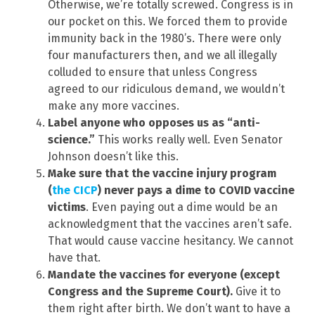
Otherwise, we’re totally screwed. Congress is in
our pocket on this. We forced them to provide
immunity back in the 1980’s. There were only
four manufacturers then, and we all illegally
colluded to ensure that unless Congress
agreed to our ridiculous demand, we wouldn’t
make any more vaccines.
Label anyone who opposes us as “anti-
science.”
This works really well. Even Senator
Johnson doesn’t like this.
Make sure that the vaccine injury program
(
the CICP
) never pays a dime to COVID vaccine
victims
. Even paying out a dime would be an
acknowledgment that the vaccines aren’t safe.
That would cause vaccine hesitancy. We cannot
have that.
Mandate the vaccines for everyone (except
Congress and the Supreme Court).
Give it to
them right after birth. We don’t want to have a