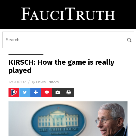
KIRSCH: How the game is really
played
12/30/2021
/ By
News Editors