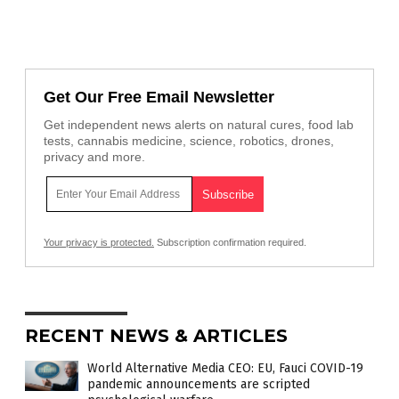
Get Our Free Email Newsletter
Get independent news alerts on natural cures, food lab
tests, cannabis medicine, science, robotics, drones,
privacy and more.
Your privacy is protected.
Subscription confirmation required.
RECENT NEWS & ARTICLES
World Alternative Media CEO: EU, Fauci COVID-19
pandemic announcements are scripted