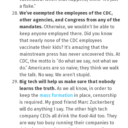
a fluke.”
We’ve exempted the employees of the CDC,
other agencies, and Congress from any of the
mandates.
Otherwise, we wouldn’t be able to
keep anyone employed there. Did you know
that nearly none of the CDC employees
vaccinate their kids? It’s amazing that the
mainstream press has never uncovered this. At
CDC, the motto is “do what we say, not what we
do.” Americans are so naive; they think we walk
the talk. No way. We aren’t stupid.
Big tech will help us make sure that nobody
learns the truth.
As we all know, in order to
keep the
mass formation
in place, censorship
is required. My good friend Marc Zuckerberg
will do anything I say. The other high tech
company CEOs all drink the Kool-Aid too. They
are way too busy running their companies to