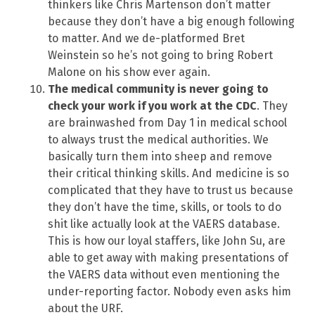
thinkers like Chris Martenson don’t matter
because they don’t have a big enough following
to matter. And we de-platformed Bret
Weinstein so he’s not going to bring Robert
Malone on his show ever again.
The medical community is never going to
check your work if you work at the CDC
. They
are brainwashed from Day 1 in medical school
to always trust the medical authorities. We
basically turn them into sheep and remove
their critical thinking skills. And medicine is so
complicated that they have to trust us because
they don’t have the time, skills, or tools to do
shit like actually look at the VAERS database.
This is how our loyal staffers, like John Su, are
able to get away with making presentations of
the VAERS data without even mentioning the
under-reporting factor. Nobody even asks him
about the URF.