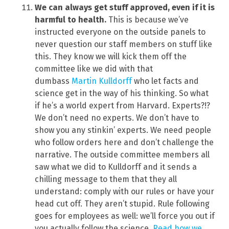
We can always get stuff approved, even if it is
harmful to health.
This is because we’ve
instructed everyone on the outside panels to
never question our staff members on stuff like
this. They know we will kick them off the
committee like we did with that
dumbass
Martin Kulldorff
who let facts and
science get in the way of his thinking. So what
if he’s a world expert from Harvard. Experts?!?
We don’t need no experts. We don’t have to
show you any stinkin’ experts. We need people
who follow orders here and don’t challenge the
narrative. The outside committee members all
saw what we did to Kulldorff and it sends a
chilling message to them that they all
understand: comply with our rules or have your
head cut off. They aren’t stupid. Rule following
goes for employees as well: we’ll force you out if
you actually follow the science.
Read how we