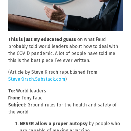
This is just my educated guess
on what Fauci
probably told world leaders about how to deal with
the COVID pandemic. A lot of people have told me
this is the best piece I’ve ever written.
(Article by Steve Kirsch republished from
SteveKirsch.Substack.com
)
To
: World leaders
From
: Tony Fauci
Subject
: Ground rules for the health and safety of
the world
NEVER allow a proper autopsy
by people who
are capable of making a vaccine