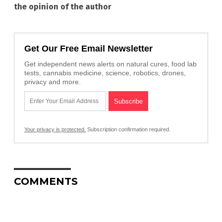
the opinion of the author
Get Our Free Email Newsletter
Get independent news alerts on natural cures, food lab
tests, cannabis medicine, science, robotics, drones,
privacy and more.
Your privacy is protected.
Subscription confirmation required.
COMMENTS