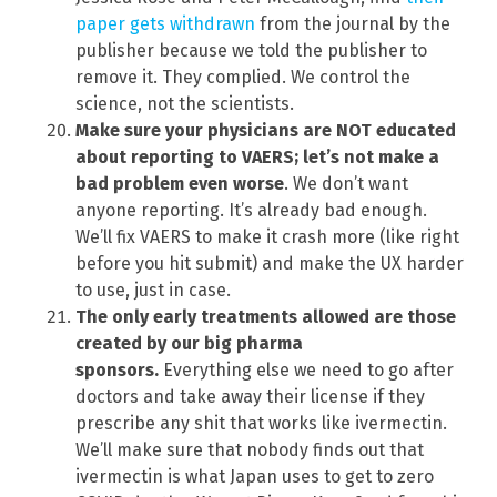
paper gets withdrawn
from the journal by the
publisher because we told the publisher to
remove it. They complied. We control the
science, not the scientists.
Make sure your physicians are NOT educated
about reporting to VAERS; let’s not make a
bad problem even worse
. We don’t want
anyone reporting. It’s already bad enough.
We’ll fix VAERS to make it crash more (like right
before you hit submit) and make the UX harder
to use, just in case.
The only early treatments allowed are those
created by our big pharma
sponsors.
Everything else we need to go after
doctors and take away their license if they
prescribe any shit that works like ivermectin.
We’ll make sure that nobody finds out that
ivermectin is what Japan uses to get to zero