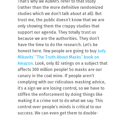
That’s why we ALWAYS refer to that study
(rather than the more definitive randomized
studies which we don’t talk about at all). But
trust me, the public doesn’t know that we are
only showing them the crappy studies that
support our agenda. They totally trust us
because we are the authorities. They don’t
have the time to do the research. Let’s be
honest here. Few people are going to buy
Judy
Mikovits’ “The Truth About Masks” book on
Amazon
. Look, only 82 ratings on a subject that
affects 300 million people! So masks are our
canary in the coal mine. If people aren’t
complying with our ridiculous masking advice,
it’s a sign we are losing control, so we have to
stiffen the enforcement by doing things like
making it a crime not to do what we say. This
control over people’s minds is critical to our
success. We can even get them to double-