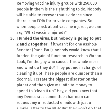
Removing vaccine injury groups with 250,000
people in them is the right thing to do. Nobody
will be able to recover that evidence since
there is no FOIA for private companies. So
when people ask about vaccine injured, we can
say, “What vaccine injured?”
I funded the virus, but nobody is going to put
2 and 2 together
. If it wasn’t for one asshole
Senator (Rand Paul), nobody would know that I
funded the gain of function research in Wuhan.
Look, I’m the guy who caused this whole mess
and what do they do? They put me in charge of
cleaning it up! These people are dumber than a
doornail. I create the biggest disaster on the
planet and then give me infinite money to
spend to “clean it up.” Hey, did you know that
any Democratic committee chairman can
request my unredacted emails with just a
simple letter to the NIH? But they won’t do that,