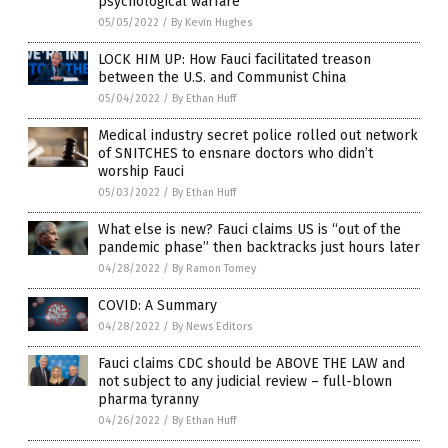
psychological warfare
05/05/2022
/
By Kevin Hughes
LOCK HIM UP: How Fauci facilitated treason
between the U.S. and Communist China
05/04/2022
/
By Ethan Huff
Medical industry secret police rolled out network
of SNITCHES to ensnare doctors who didn’t
worship Fauci
05/03/2022
/
By Ethan Huff
What else is new? Fauci claims US is “out of the
pandemic phase” then backtracks just hours later
04/28/2022
/
By Ramon Tomey
COVID: A Summary
04/28/2022
/
By News Editors
Fauci claims CDC should be ABOVE THE LAW and
not subject to any judicial review – full-blown
pharma tyranny
04/26/2022
/
By Ethan Huff