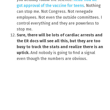
got approval of the vaccine for teens
. Nothing
can stop me. Not Congress. Not renegade
employees. Not even the outside committees. I
control everything and they are powerless to
stop me.
Sure, there will be lots of cardiac arrests and
the ER docs will see all this, but they are too
busy to track the stats and realize there is an
uptick.
And nobody is going to find a signal
even though the numbers are obvious.