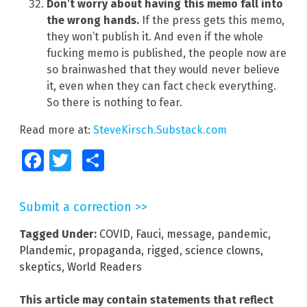
Don’t worry about having this memo fall into
the wrong hands.
If the press gets this memo,
they won’t publish it. And even if the whole
fucking memo is published, the people now are
so brainwashed that they would never believe
it, even when they can fact check everything.
So there is nothing to fear.
Read more at:
SteveKirsch.Substack.com
Facebook
Twitter
Share
Submit a correction >>
Tagged Under:
COVID
,
Fauci
,
message
,
pandemic
,
Plandemic
,
propaganda
,
rigged
,
science clowns
,
skeptics
,
World Readers
This article may contain statements that reflect