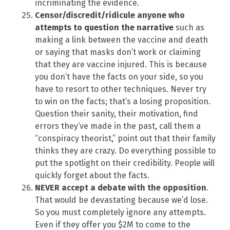
incriminating the evidence.
Censor/discredit/ridicule anyone who
attempts to question the narrative
such as
making a link between the vaccine and death
or saying that masks don’t work or claiming
that they are vaccine injured. This is because
you don’t have the facts on your side, so you
have to resort to other techniques. Never try
to win on the facts; that’s a losing proposition.
Question their sanity, their motivation, find
errors they’ve made in the past, call them a
“conspiracy theorist,” point out that their family
thinks they are crazy. Do everything possible to
put the spotlight on their credibility. People will
quickly forget about the facts.
NEVER accept a debate with the opposition
.
That would be devastating because we’d lose.
So you must completely ignore any attempts.
Even if they offer you $2M to come to the