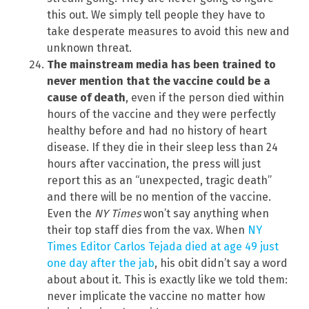
this out. We simply tell people they have to
take desperate measures to avoid this new and
unknown threat.
The mainstream media has been trained to
never mention that the vaccine could be a
cause of death
, even if the person died within
hours of the vaccine and they were perfectly
healthy before and had no history of heart
disease. If they die in their sleep less than 24
hours after vaccination, the press will just
report this as an “unexpected, tragic death”
and there will be no mention of the vaccine.
Even the
NY Times
won’t say anything when
their top staff dies from the vax. When
NY
Times Editor Carlos Tejada died at age 49 just
one day after the jab
, his obit didn’t say a word
about about it. This is exactly like we told them:
never implicate the vaccine no matter how