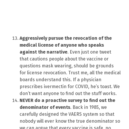
Aggressively pursue the revocation of the
medical license of anyone who speaks
against the narrative
. Even just one tweet
that cautions people about the vaccine or
questions mask wearing, should be grounds
for license revocation. Trust me, all the medical
boards understand this. If a physician
prescribes ivermectin for COVID, he’s toast. We
don’t want anyone to find out the stuff works.
NEVER do a proactive survey to find out the
denominator of events
. Back in 1985, we
carefully designed the VAERS system so that
nobody will ever know the true denominator so
we can argue that every vaccine is safe, no