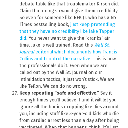
debate table like that troublemaker Kirsch did.
Claim that doing so would give them credibility.
So even for someone like RFK Jr. who has a NY
Times bestselling book,
just keep pretending
that they have no credibility like Jake Tapper
did
. You never want to give the “cranks” air
time. Jake is well trained. Read this
Wall St.
Journal
editorial which documents how Francis
Collins and I control the narrative
. This is how
the professionals do it. Even when we are
called out by the Wall St. Journal on our
intimidation tactics, it just won’t stick. We are
like Teflon. We can do no wrong.
Keep repeating “safe and effective.”
Say it
enough times you’ll believe it and it will let you
ignore all the bodies dropping like flies around
you, including stuff like 3-year-old kids who die
from cardiac arrest less than a day after being
vaccinated. When that happens, think “it’s just