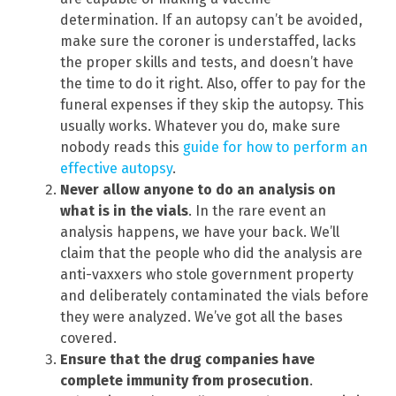
determination. If an autopsy can’t be avoided,
make sure the coroner is understaffed, lacks
the proper skills and tests, and doesn’t have
the time to do it right. Also, offer to pay for the
funeral expenses if they skip the autopsy. This
usually works. Whatever you do, make sure
nobody reads this
guide for how to perform an
effective autopsy
.
Never allow anyone to do an analysis on
what is in the vials
. In the rare event an
analysis happens, we have your back. We’ll
claim that the people who did the analysis are
anti-vaxxers who stole government property
and deliberately contaminated the vials before
they were analyzed. We’ve got all the bases
covered.
Ensure that the drug companies have
complete immunity from prosecution
.