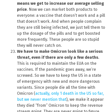
means we get to increase our average selling
price
. Now we can market both products to
everyone: a vaccine that doesn’t work and a pill
that doesn’t work. And when people complain
they are still being infected, we just tell them to
up the dosage of the pills and to get boosted
more frequently. These people are so stupid
they will never catch on.
We have to make Omicron look like a serious
threat, even if there are only a few deaths
.
This is required to maintain the EUA on the
vaccines. If the pandemic goes away, we’re
screwed. So we have to keep the US in a state
of emergency with new and more dangerous
variants. Since people die all the time with
Omicron (
actually, only 1 death in the US so far,
but we never mention that
), we make it appear
they died “from” Omicron to keep the revenue
stream going. They are never going to figure