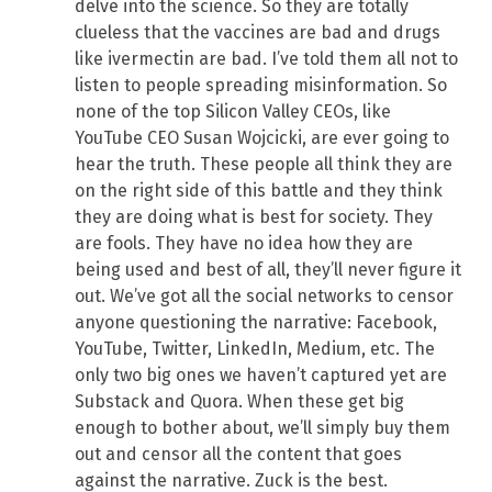
delve into the science. So they are totally
clueless that the vaccines are bad and drugs
like ivermectin are bad. I’ve told them all not to
listen to people spreading misinformation. So
none of the top Silicon Valley CEOs, like
YouTube CEO Susan Wojcicki, are ever going to
hear the truth. These people all think they are
on the right side of this battle and they think
they are doing what is best for society. They
are fools. They have no idea how they are
being used and best of all, they’ll never figure it
out. We’ve got all the social networks to censor
anyone questioning the narrative: Facebook,
YouTube, Twitter, LinkedIn, Medium, etc. The
only two big ones we haven’t captured yet are
Substack and Quora. When these get big
enough to bother about, we’ll simply buy them
out and censor all the content that goes
against the narrative. Zuck is the best.