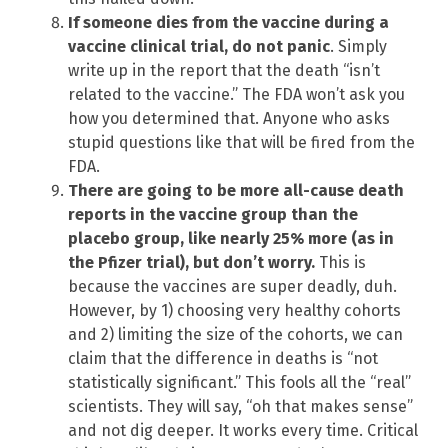
If someone dies from the vaccine during a
vaccine clinical trial, do not panic
. Simply
write up in the report that the death “isn’t
related to the vaccine.” The FDA won’t ask you
how you determined that. Anyone who asks
stupid questions like that will be fired from the
FDA.
There are going to be more all-cause death
reports in the vaccine group than the
placebo group, like nearly 25% more (as in
the Pfizer trial), but don’t worry.
This is
because the vaccines are super deadly, duh.
However, by 1) choosing very healthy cohorts
and 2) limiting the size of the cohorts, we can
claim that the difference in deaths is “not
statistically significant.” This fools all the “real”
scientists. They will say, “oh that makes sense”
and not dig deeper. It works every time. Critical