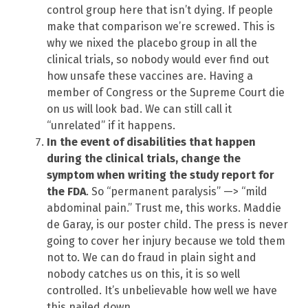
control group here that isn’t dying. If people
make that comparison we’re screwed. This is
why we nixed the placebo group in all the
clinical trials, so nobody would ever find out
how unsafe these vaccines are. Having a
member of Congress or the Supreme Court die
on us will look bad. We can still call it
“unrelated” if it happens.
In the event of disabilities that happen
during the clinical trials, change the
symptom when writing the study report for
the FDA
. So “permanent paralysis” —> “mild
abdominal pain.” Trust me, this works. Maddie
de Garay, is our poster child. The press is never
going to cover her injury because we told them
not to. We can do fraud in plain sight and
nobody catches us on this, it is so well
controlled. It’s unbelievable how well we have
this nailed down.