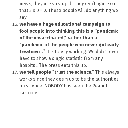
mask, they are so stupid. They can’t figure out
that 2 x 0 = 0. These people will do anything we
say.
We have a huge educational campaign to
fool people into thinking this is a “pandemic
of the unvaccinated,” rather than a
“pandemic of the people who never got early
treatment.”
It is totally working. We didn’t even
have to show a single statistic from any
hospital. The press eats this up.
We tell people “trust the science.”
This always
works since they deem us to be the authorities
on science. NOBODY has seen the Peanuts
cartoon: