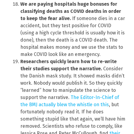
We are paying hospitals huge bonuses for
classifying deaths as COVID deaths in order
to keep the fear alive.
If someone dies in a car
accident, but they test positive for COVID
(using a high cycle threshold is usually how it is
done), then the death is a COVID death. The
hospital makes money and we use the stats to
make COVID look like an emergency.
Researchers quickly learn how to re-write
their studies support the narrative.
Consider
the Danish mask study. It showed masks didn’t
work. Nobody would publish it. So they quickly
“learned” how to manipulate the science to
support the narrative.
The Editor-In-Chief of
the BMJ actually blew the whistle on this
, but
fortunately nobody read it. If he does
something stupid like that again, we’ll have him
removed. Scientists who refuse to comply, like
Jessica Rose and Peter McCullough, find
their