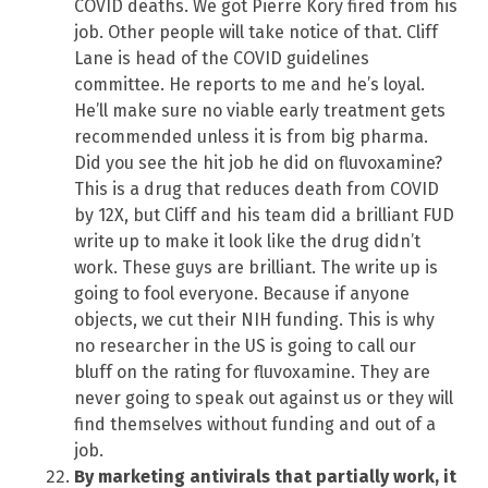
COVID deaths. We got Pierre Kory fired from his
job. Other people will take notice of that. Cliff
Lane is head of the COVID guidelines
committee. He reports to me and he’s loyal.
He’ll make sure no viable early treatment gets
recommended unless it is from big pharma.
Did you see the hit job he did on fluvoxamine?
This is a drug that reduces death from COVID
by 12X, but Cliff and his team did a brilliant FUD
write up to make it look like the drug didn’t
work. These guys are brilliant. The write up is
going to fool everyone. Because if anyone
objects, we cut their NIH funding. This is why
no researcher in the US is going to call our
bluff on the rating for fluvoxamine. They are
never going to speak out against us or they will
find themselves without funding and out of a
job.
By marketing antivirals that partially work, it