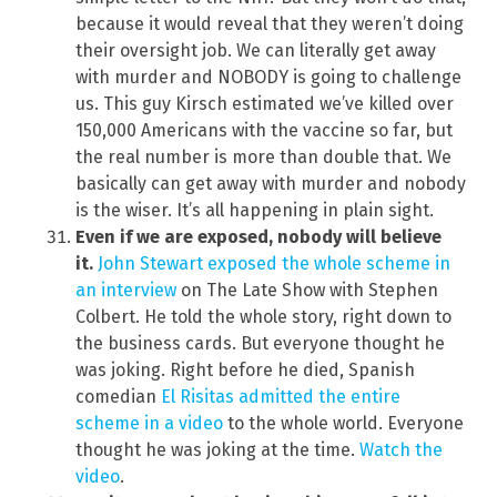
because it would reveal that they weren’t doing
their oversight job. We can literally get away
with murder and NOBODY is going to challenge
us. This guy Kirsch estimated we’ve killed over
150,000 Americans with the vaccine so far, but
the real number is more than double that. We
basically can get away with murder and nobody
is the wiser. It’s all happening in plain sight.
Even if we are exposed, nobody will believe
it.
John Stewart exposed the whole scheme in
an interview
on The Late Show with Stephen
Colbert. He told the whole story, right down to
the business cards. But everyone thought he
was joking. Right before he died, Spanish
comedian
El Risitas admitted the entire
scheme in a video
to the whole world. Everyone
thought he was joking at the time.
Watch the
video
.