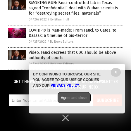
SMOKING GUN: Fauci-controlled lab in Texas
signed “confidential” deal with Wuhan scientists
for “destroying secret files, materials”
04/26/2022
/
By Ethan Huff
COVID-19 is Man-made: From Fauci, to Gates, to
Daszak; a timeline of bio-terror
04/25/2022
/
By News Editors
Video: Fauci decrees that CDC should be above
authority of courts
04/24/2022
/
By News Editors
X
The HighWire: COVID booster drives in other
BY CONTINUING TO BROWSE OUR SITE
countries contributed to HIGHER MORTALITY rates
YOU AGREE TO OUR USE OF COOKIES
GET THE WORLD'S BEST INDEPENDENT MEDIA NEWSLETTER
PRIVACY POLICY
AND OUR
.
04/19/2022
/
By Ramon Tomey
DELIVERED STRAIGHT TO YOUR INBOX.
Fauci admits that lockdowns are part of tactics to
Agree and close
SUBSCRIBE
STRONG-ARM people into getting the COVID
poison shots
04/19/2022
/
By Ramon Tomey
Fauci says the purpose of lockdowns is to “get
people vaccinated”